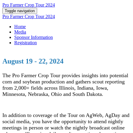
Pro Farmer Crop Tour 2024
Toggle navigation
Pro Farmer Crop Tour 2024
Home
Media
Sponsor Information
Registration
August 19 - 22, 2024
The Pro Farmer Crop Tour provides insights into potential
corn and soybean production and gathers scout reporting
from 2,000+ fields across Illinois, Indiana, Iowa,
Minnesota, Nebraska, Ohio and South Dakota.
In addition to coverage of the Tour on AgWeb, AgDay and
social media, you have the opportunity to attend nightly
meetings in person or watch the nightly broadcast online