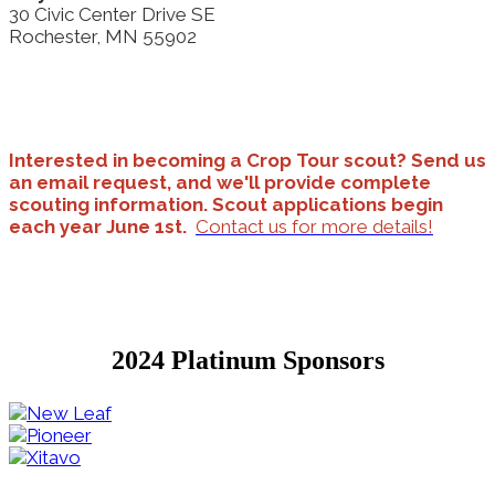
30 Civic Center Drive SE
Rochester, MN 55902
Interested in becoming a Crop Tour scout? Send us
an email request, and we'll provide complete
scouting information. Scout applications begin
each year June 1st.
Contact us for more details!
2024 Platinum Sponsors