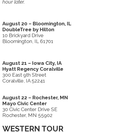
hour later.
August 20 – Bloomington, IL
DoubleTree by Hilton
10 Brickyard Drive
Bloomington, IL 61701
August 21 – Iowa City, IA
Hyatt Regency Coralville
300 East 9th Street
Coralville, IA 52241
August 22 – Rochester, MN
Mayo Civic Center
30 Civic Center Drive SE
Rochester, MN 55902
WESTERN TOUR