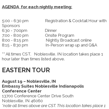
AGENDA for each nightly meeting:
5:00 - 6:30 pm Registration & Cocktail Hour with
Sponsors
6:30 - 7:00pm Dinner
7:00 - 8:00 pm Onsite Program
8:00 - 8:15 pm Nightly Broadcast online
8:15 - 8:30 pm In-Person wrap up and Q&A
** All times CST. Noblesville, IN location takes place 1
hour later than times listed above.
EASTERN TOUR
August 19 – Noblesville, IN
Embassy Suites Noblesville Indianapolis
Conference Center
13700 Conference Center Drive South
Noblesville, IN 46060
*note all times above are CST. This location takes place 1