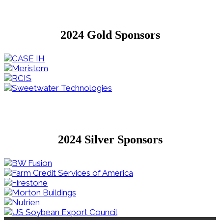
2024 Gold Sponsors
2024 Silver Sponsors