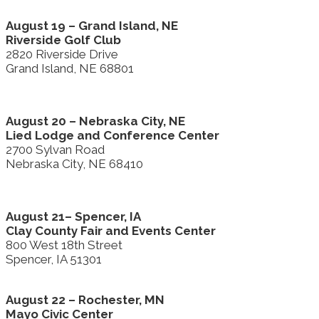
August 19 – Grand Island, NE
Riverside Golf Club
2820 Riverside Drive
Grand Island, NE 68801
August 20 – Nebraska City, NE
Lied Lodge and Conference Center
2700 Sylvan Road
Nebraska City, NE 68410
August 21– Spencer, IA
Clay County Fair and Events Center
800 West 18th Street
Spencer, IA 51301
August 22 – Rochester, MN
Mayo Civic Center