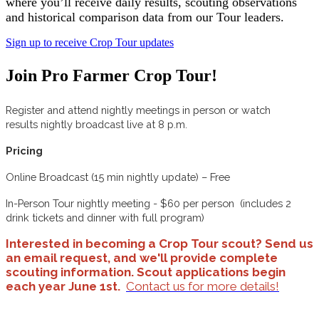
where you’ll receive daily results, scouting observations
and historical comparison data from our Tour leaders.
Sign up to receive Crop Tour updates
Join Pro Farmer Crop Tour!
Register and attend nightly meetings in person or watch
results nightly broadcast live at 8 p.m.
Pricing
Online Broadcast (15 min nightly update) – Free
In-Person Tour nightly meeting - $60 per person (includes 2
drink tickets and dinner with full program)
Interested in becoming a Crop Tour scout? Send us
an email request, and we'll provide complete
scouting information. Scout applications begin
each year June 1st.
Contact us for more details!