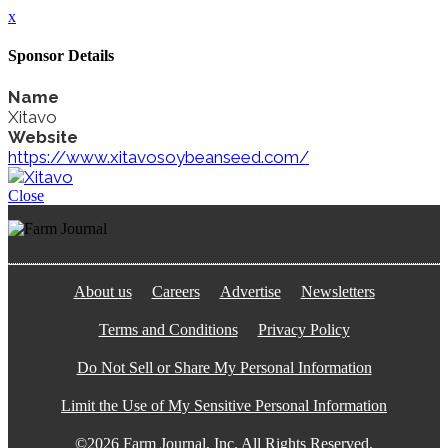
x
Sponsor Details
Name
Xitavo
Website
https://www.xitavosoybeanseed.com/
Close
About us
Careers
Advertise
Newsletters
Terms and Conditions
Privacy Policy
Do Not Sell or Share My Personal Information
Limit the Use of My Sensitive Personal Information
©2026 Farm Journal, Inc. All Rights Reserved.