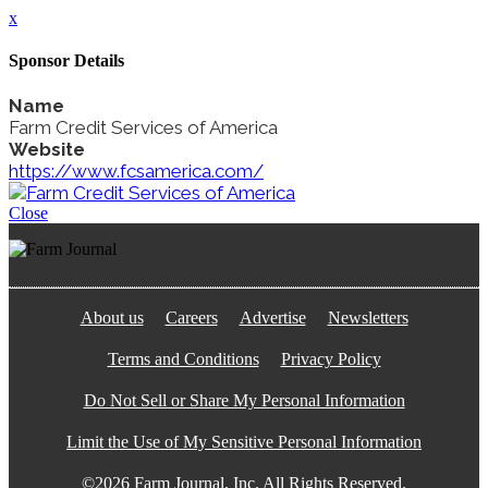
x
Sponsor Details
Name
Farm Credit Services of America
Website
https://www.fcsamerica.com/
Close
About us
Careers
Advertise
Newsletters
Terms and Conditions
Privacy Policy
Do Not Sell or Share My Personal Information
Limit the Use of My Sensitive Personal Information
©2026 Farm Journal, Inc. All Rights Reserved.