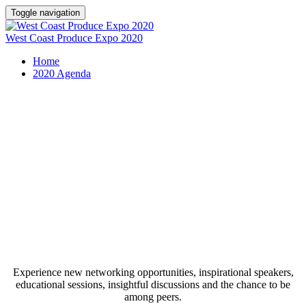
Toggle navigation
West Coast Produce Expo 2020
Home
2020 Agenda
2020 West Coast Produce Expo
Schedule
Experience new networking opportunities, inspirational speakers,
educational sessions, insightful discussions and the chance to be
among peers.