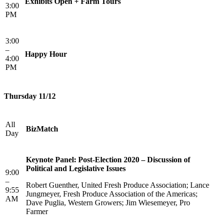
Exhibits Open + Farm Tours
3:00
PM
3:00
–
Happy Hour
4:00
PM
Thursday 11/12
All
BizMatch
Day
Keynote Panel: Post-Election 2020 – Discussion of
Political and Legislative Issues
9:00
–
Robert Guenther, United Fresh Produce Association; Lance
9:55
Jungmeyer, Fresh Produce Association of the Americas;
AM
Dave Puglia, Western Growers; Jim Wiesemeyer, Pro
Farmer