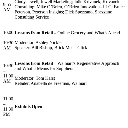
Cindy Jewell, Jewell Marketing; Julie Krivanek, Krivanek
9:55
Consulting; Mike O’Brien, O’Brien Innovations LLC; Bruce
AM
Peterson, Peterson Insights; Dick Spezzano, Spezzano
Consulting Service
10:00
Lessons from Retail –
Online Grocery and What’s Ahead
–
Moderator: Ashley Nickle
10:30
Speaker: Bill Bishop, Brick Meets Click
AM
Lessons from Retail –
Walmart’s Regenerative Approach
10:30
and What It Means for Suppliers
–
11:00
Moderator: Tom Karst
AM
Retailer: Anabella de Freeman, Walmart
11:00
–
Exhibits Open
11:30
PM