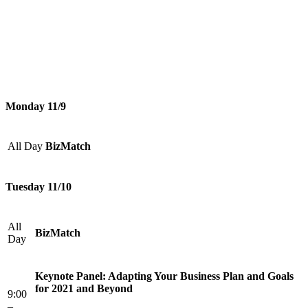
Monday 11/9
All Day
BizMatch
Tuesday 11/10
All
BizMatch
Day
Keynote Panel: Adapting Your Business Plan and Goals
for 2021 and Beyond
9:00
–