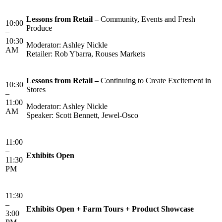
Lessons from Retail –
Community, Events and Fresh
10:00
Produce
–
10:30
Moderator: Ashley Nickle
AM
Retailer: Rob Ybarra, Rouses Markets
Lessons from Retail –
Continuing to Create Excitement in
10:30
Stores
–
11:00
Moderator: Ashley Nickle
AM
Speaker: Scott Bennett, Jewel-Osco
11:00
–
Exhibits Open
11:30
PM
11:30
–
Exhibits Open + Farm Tours + Product Showcase
3:00