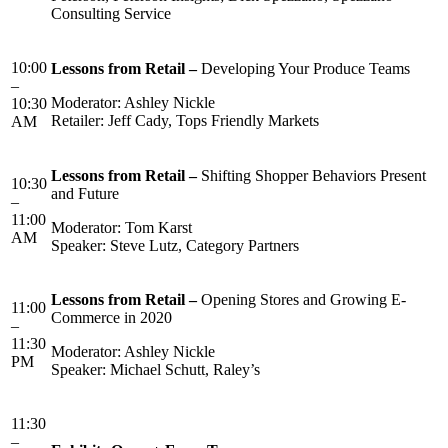
Consulting Service
10:00
Lessons from Retail –
Developing Your Produce Teams
–
Moderator: Ashley Nickle
10:30
Retailer: Jeff Cady, Tops Friendly Markets
AM
Lessons from Retail –
Shifting Shopper Behaviors Present
10:30
and Future
–
11:00
Moderator: Tom Karst
AM
Speaker: Steve Lutz, Category Partners
Lessons
from Retail –
Opening Stores and Growing E-
11:00
Commerce in 2020
–
11:30
Moderator: Ashley Nickle
PM
Speaker: Michael Schutt, Raley’s
11:30
–