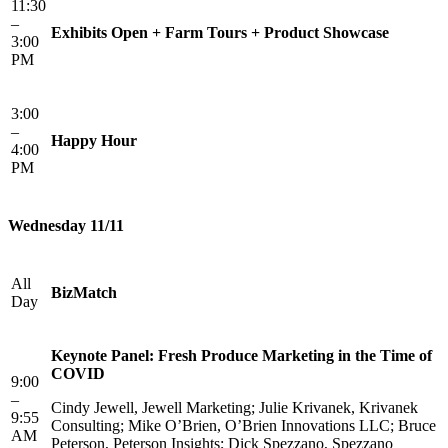
11:30
–
Exhibits Open + Farm Tours + Product Showcase
3:00
PM
3:00
–
Happy Hour
4:00
PM
Wednesday 11/11
All
BizMatch
Day
Keynote Panel: Fresh Produce Marketing in the Time of
COVID
9:00
–
Cindy Jewell, Jewell Marketing; Julie Krivanek, Krivanek
9:55
Consulting; Mike O’Brien, O’Brien Innovations LLC; Bruce
AM
Peterson, Peterson Insights; Dick Spezzano, Spezzano