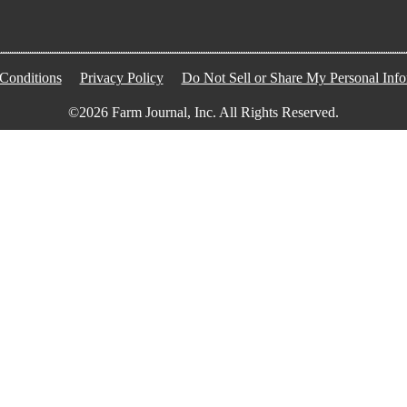
Conditions
Privacy Policy
Do Not Sell or Share My Personal Info
©2026 Farm Journal, Inc. All Rights Reserved.