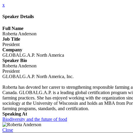
x
Speaker Details
Full Name
Roberta Anderson
Job Title
President
Company
GLOBALG.A.P. North America
Speaker Bio
Roberta Anderson
President
GLOBALG.A.P. North America, Inc.
Roberta has devoted her career to strengthening responsible farmi
Canada. GLOBALG.A.P. is a leading global certification program with a
farming practices. She has enjoyed working with the organization since
sociology at the University of Wisconsin and holds an MBA from Port
farming programs, standards, and certification.
Speaking At
Biodiversity and the future of food
Close