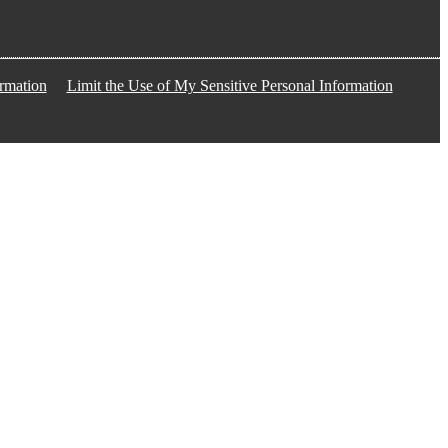
rmation
Limit the Use of My Sensitive Personal Information