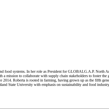
ng and food systems. In her role as President for GLOBALG.A.P. Nort
 mission to collaborate with supply chain stakeholders to foster the g
 2014. Roberta is rooted in farming, having grown up as the fifth genera
land State University with emphasis on sustainability and food indust