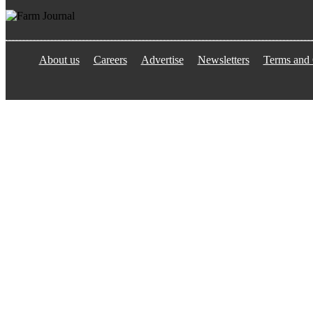
About us
Careers
Advertise
Newsletters
Terms and 