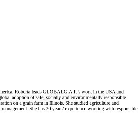
h America, Roberta leads GLOBALG.A.P.’s work in the USA and
lobal adoption of safe, socially and environmentally responsible
tion on a grain farm in Illinois. She studied agriculture and
ry management. She has 20 years’ experience working with responsible