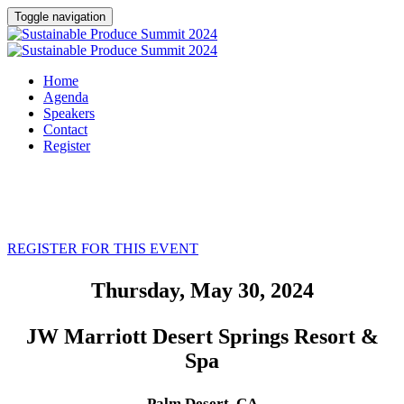
Toggle navigation
Home
Agenda
Speakers
Contact
Register
REGISTER FOR THIS EVENT
Thursday, May 30, 2024
JW Marriott Desert Springs Resort &
Spa
Palm Desert, CA