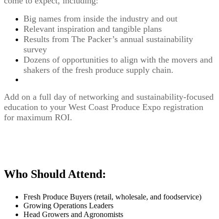
come to expect, including:
Big names from inside the industry and out
Relevant inspiration and tangible plans
Results from The Packer’s annual sustainability
survey
Dozens of opportunities to align with the movers and
shakers of the fresh produce supply chain.
Add on a full day of networking and sustainability-focused
education to your West Coast Produce Expo registration
for maximum ROI.
Who Should Attend:
Fresh Produce Buyers (retail, wholesale, and foodservice)
Growing Operations Leaders
Head Growers and Agronomists