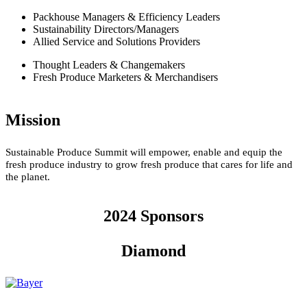
Packhouse Managers & Efficiency Leaders
Sustainability Directors/Managers
Allied Service and Solutions Providers
Thought Leaders & Changemakers
Fresh Produce Marketers & Merchandisers
Mission
Sustainable Produce Summit will empower, enable and equip the
fresh produce industry to grow fresh produce that cares for life and
the planet.
2024 Sponsors
Diamond