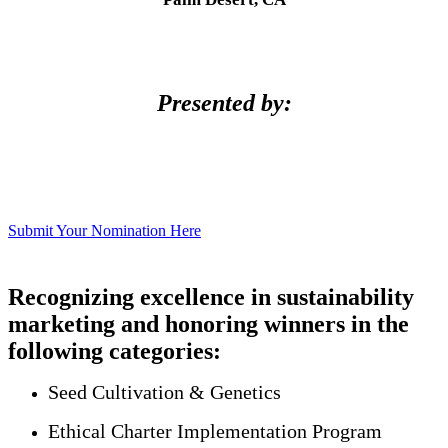
Presented by:
Submit Your Nomination Here
Recognizing excellence in sustainability
marketing and honoring winners in the
following categories:
Seed Cultivation & Genetics
Ethical Charter Implementation Program