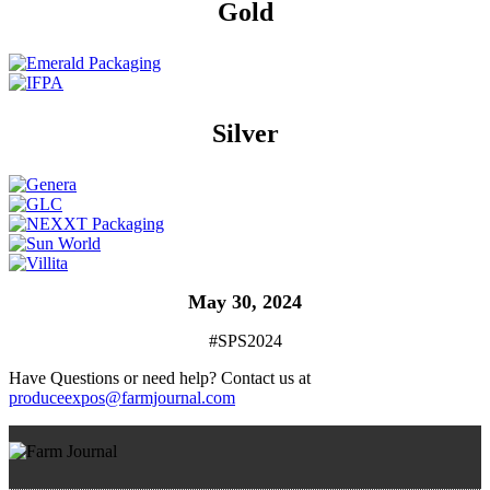
Gold
Silver
May 30, 2024
#SPS2024
Have Questions or need help? Contact us at
produceexpos@farmjournal.com