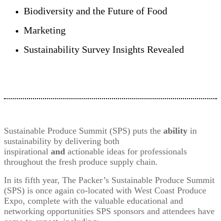
Biodiversity and the Future of Food
Marketing
Sustainability Survey Insights Revealed
Sustainable Produce Summit (SPS) puts the
ability
in
sustainability by delivering both
inspirational
and
actionable ideas for professionals
throughout the fresh produce supply chain.
In its fifth year, The Packer’s Sustainable Produce Summit
(SPS) is once again co-located with West Coast Produce
Expo, complete with the valuable educational and
networking opportunities SPS sponsors and attendees have