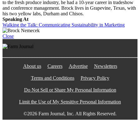
to the fresh produce industry, he had a 10-year career in tradeshow
and conference management. Brock lives in Grapevine, Texas, with
his two yellow labs, Durham and Chisos.
Speaking At
Walking the Talk: Communicating Sustainability in Marketing
Close
About us
Careers
Advertise
Newsletters
Terms and Conditions
Privacy Policy
Do Not Sell or Share My Personal Information
Limit the Use of My Sensitive Personal Information
©2026 Farm Journal, Inc. All Rights Reserved.