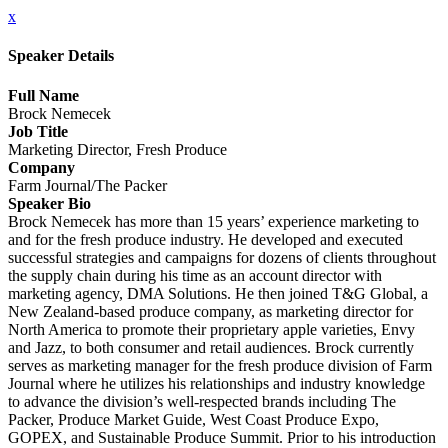
x
Speaker Details
Full Name
Brock Nemecek
Job Title
Marketing Director, Fresh Produce
Company
Farm Journal/The Packer
Speaker Bio
Brock Nemecek has more than 15 years’ experience marketing to
and for the fresh produce industry. He developed and executed
successful strategies and campaigns for dozens of clients throughout
the supply chain during his time as an account director with
marketing agency, DMA Solutions. He then joined T&G Global, a
New Zealand-based produce company, as marketing director for
North America to promote their proprietary apple varieties, Envy
and Jazz, to both consumer and retail audiences. Brock currently
serves as marketing manager for the fresh produce division of Farm
Journal where he utilizes his relationships and industry knowledge
to advance the division’s well-respected brands including The
Packer, Produce Market Guide, West Coast Produce Expo,
GOPEX, and Sustainable Produce Summit. Prior to his introduction