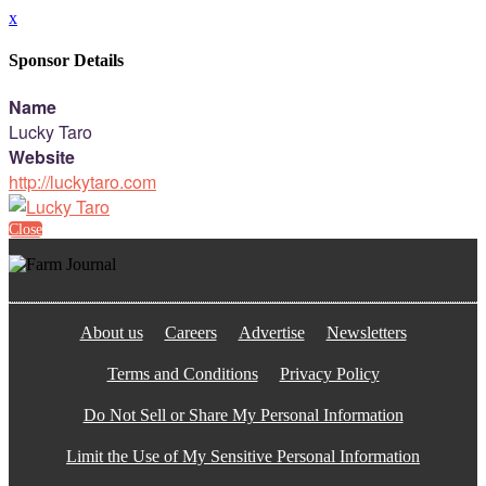
x
Sponsor Details
Name
Lucky Taro
Website
http://luckytaro.com
Close
About us
Careers
Advertise
Newsletters
Terms and Conditions
Privacy Policy
Do Not Sell or Share My Personal Information
Limit the Use of My Sensitive Personal Information