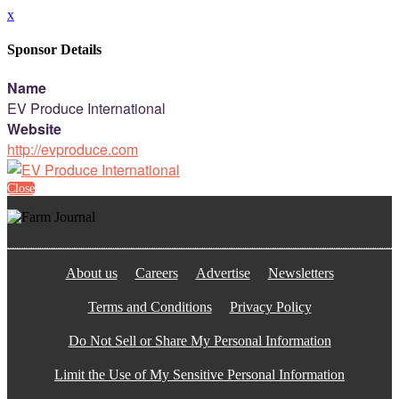
x
Sponsor Details
Name
EV Produce International
Website
http://evproduce.com
Close
About us
Careers
Advertise
Newsletters
Terms and Conditions
Privacy Policy
Do Not Sell or Share My Personal Information
Limit the Use of My Sensitive Personal Information