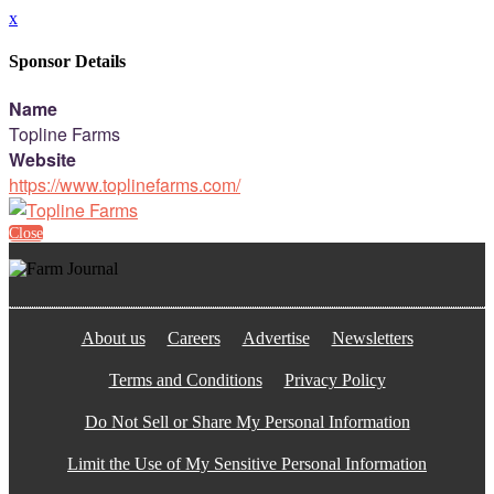
x
Sponsor Details
Name
Topline Farms
Website
https://www.toplinefarms.com/
Close
About us
Careers
Advertise
Newsletters
Terms and Conditions
Privacy Policy
Do Not Sell or Share My Personal Information
Limit the Use of My Sensitive Personal Information