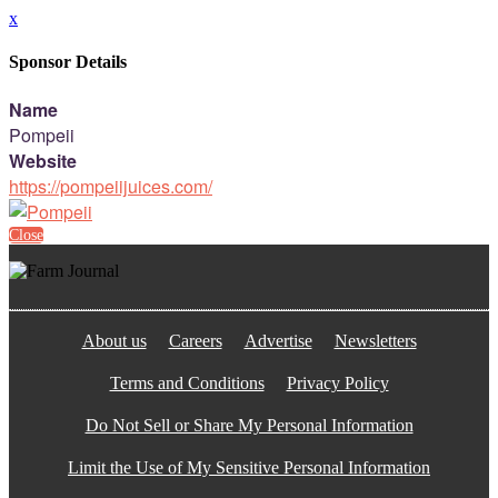
x
Sponsor Details
Name
Pompeii
Website
https://pompeiijuices.com/
Close
About us
Careers
Advertise
Newsletters
Terms and Conditions
Privacy Policy
Do Not Sell or Share My Personal Information
Limit the Use of My Sensitive Personal Information