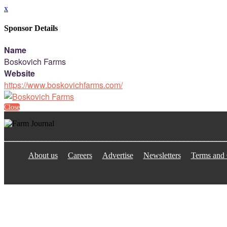
x
Sponsor Details
Name
Boskovich Farms
Website
https://www.boskovichfarms.com/
Close
About us
Careers
Advertise
Newsletters
Terms and 