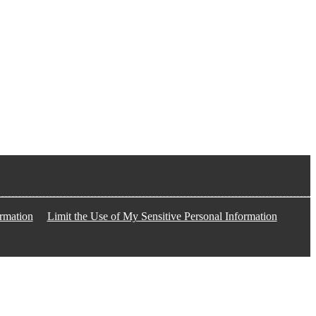
rmation
Limit the Use of My Sensitive Personal Information