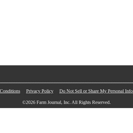
Conditions
Privacy Policy
Do Not Sell or Share My Personal Info
©2026 Farm Journal, Inc. All Rights Reserved.