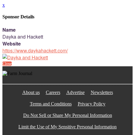
x
Sponsor Details
Name
Dayka and Hackett
Website
https://www.daykahackett.com/
Close
About us
Careers
Advertise
Newsletters
Terms and Conditions
Privacy Policy
Do Not Sell or Share My Personal Information
Limit the Use of My Sensitive Personal Information