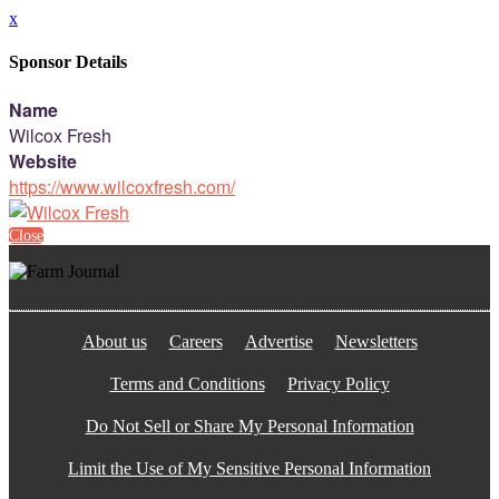
x
Sponsor Details
Name
Wilcox Fresh
Website
https://www.wilcoxfresh.com/
Close
About us
Careers
Advertise
Newsletters
Terms and Conditions
Privacy Policy
Do Not Sell or Share My Personal Information
Limit the Use of My Sensitive Personal Information