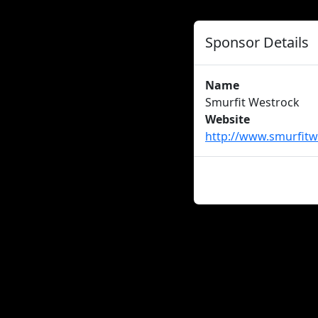
Sponsor Details
Name
Smurfit Westrock
Website
http://www.smurfitw
About us
Careers
Advertise
New