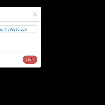
Close
Sell or Share My Personal Information