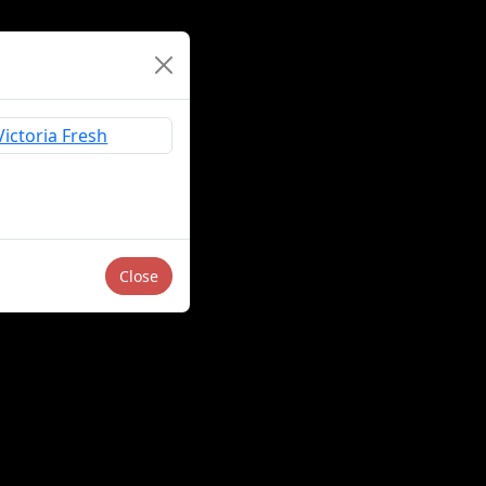
Close
Sell or Share My Personal Information