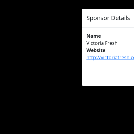
Sponsor Details
Name
Victoria Fresh
Website
http://victoriafresh.
About us
Careers
Advertise
New