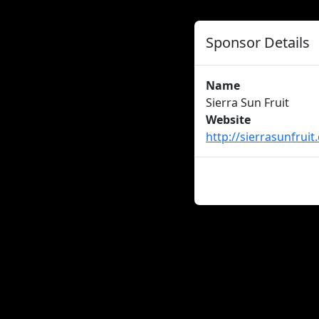
Sponsor Details
Name
Sierra Sun Fruit
Website
http://sierrasunfrui
About us
Careers
Advertise
New