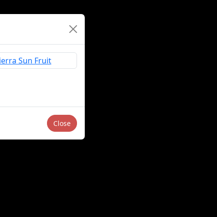
Close
Sell or Share My Personal Information