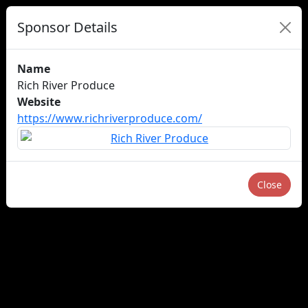
Sponsor Details
Name
Rich River Produce
Website
https://www.richriverproduce.com/
Close
About us
Careers
Advertise
Newsletters
×