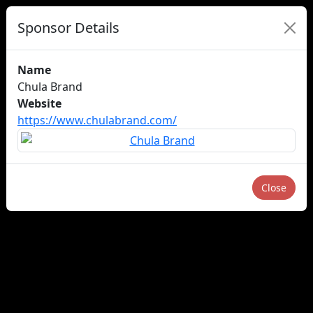
Sponsor Details
Name
Chula Brand
Website
https://www.chulabrand.com/
Close
About us
Careers
Advertise
Newsletters
×