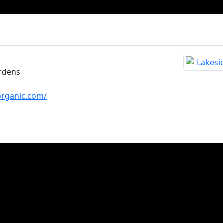
rdens
organic.com/
sletters
Terms and Conditions
Privacy Policy
Do Not 