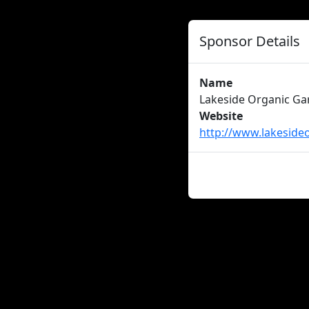
Sponsor Details
Name
Lakeside Organic Ga
Website
http://www.lakeside
About us
Careers
Advertise
New