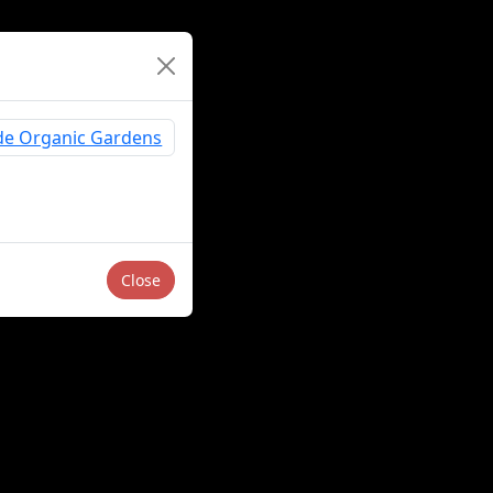
Close
Sell or Share My Personal Information