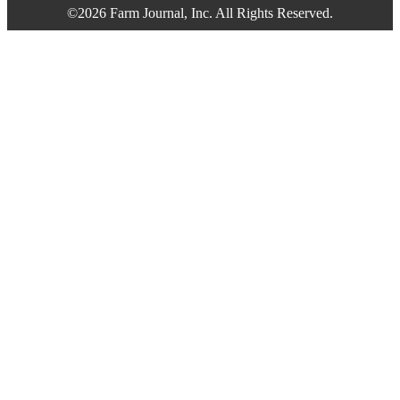
©2026 Farm Journal, Inc. All Rights Reserved.