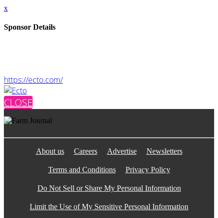
x
Sponsor Details
Name
Ecto
Website
https://ecto.com/
CLOSE
About us
Careers
Advertise
Newsletters
Terms and Conditions
Privacy Policy
Do Not Sell or Share My Personal Information
Limit the Use of My Sensitive Personal Information