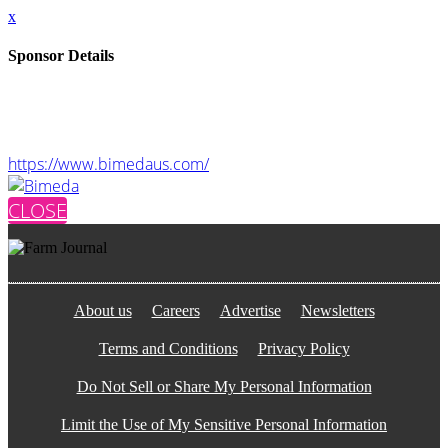
x
Sponsor Details
Name
Bimeda
Website
https://www.bimedaus.com/
CLOSE
About us
Careers
Advertise
Newsletters
Terms and Conditions
Privacy Policy
Do Not Sell or Share My Personal Information
Limit the Use of My Sensitive Personal Information