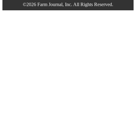
©2026 Farm Journal, Inc. All Rights Reserved.