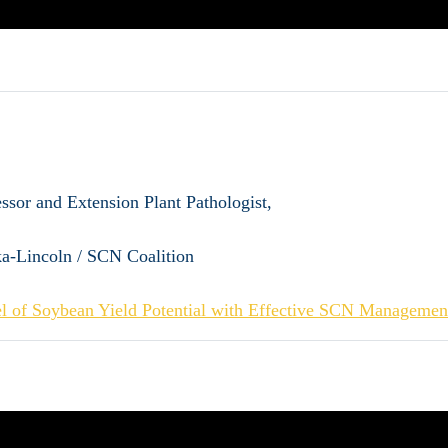
essor and Extension Plant Pathologist,
ka-Lincoln / SCN Coalition
l of Soybean Yield Potential with Effective SCN Managemen