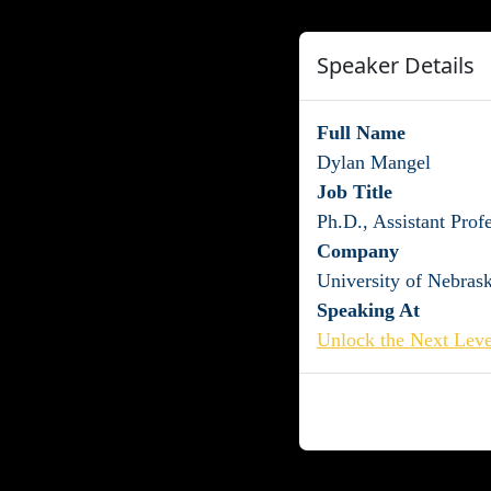
Speaker Details
Full Name
Dylan Mangel
Job Title
Ph.D., Assistant Prof
Company
University of Nebras
Speaking At
Unlock the Next Leve