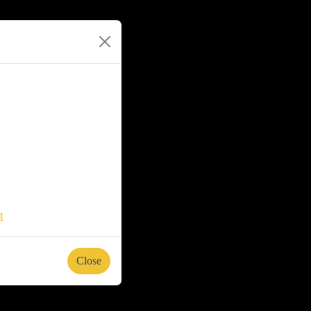
t
Close