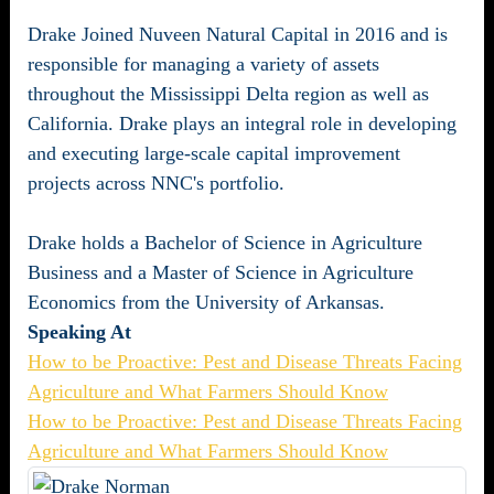
Drake Joined Nuveen Natural Capital in 2016 and is
responsible for managing a variety of assets
throughout the Mississippi Delta region as well as
California. Drake plays an integral role in developing
and executing large-scale capital improvement
projects across NNC's portfolio.
Drake holds a Bachelor of Science in Agriculture
Business and a Master of Science in Agriculture
Economics from the University of Arkansas.
Speaking At
How to be Proactive: Pest and Disease Threats Facing
Agriculture and What Farmers Should Know
How to be Proactive: Pest and Disease Threats Facing
Agriculture and What Farmers Should Know