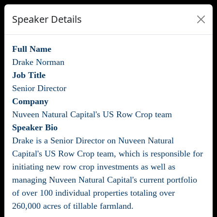
Speaker Details
Full Name
Drake Norman
Job Title
Senior Director
Company
Nuveen Natural Capital's US Row Crop team
Speaker Bio
Drake is a Senior Director on Nuveen Natural
Capital's US Row Crop team, which is responsible for
initiating new row crop investments as well as
managing Nuveen Natural Capital's current portfolio
of over 100 individual properties totaling over
260,000 acres of tillable farmland.