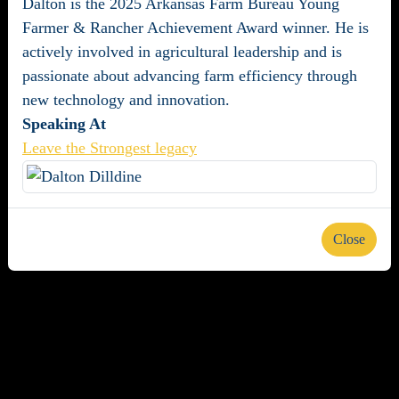
Dalton is the 2025 Arkansas Farm Bureau Young
Farmer & Rancher Achievement Award winner. He is
actively involved in agricultural leadership and is
passionate about advancing farm efficiency through
new technology and innovation.
Speaking At
Leave the Strongest legacy
Close
About us
Careers
Advertise
Newsletters