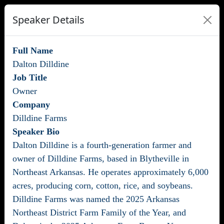
Speaker Details
Full Name
Dalton Dilldine
Job Title
Owner
Company
Dilldine Farms
Speaker Bio
Dalton Dilldine is a fourth-generation farmer and
owner of Dilldine Farms, based in Blytheville in
Northeast Arkansas. He operates approximately 6,000
acres, producing corn, cotton, rice, and soybeans.
Dilldine Farms was named the 2025 Arkansas
Northeast District Farm Family of the Year, and