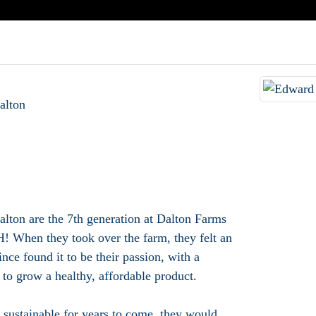
alton
ton are the 7th generation at Dalton Farms
When they took over the farm, they felt an
ince found it to be their passion, with a
 to grow a healthy, affordable product.
 sustainable for years to come, they would