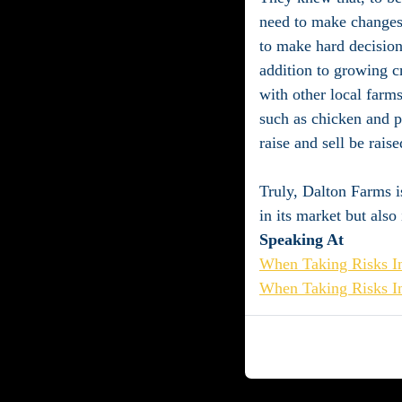
need to make changes.
to make hard decisions
addition to growing cr
with other local farm
such as chicken and po
raise and sell be rais
Truly, Dalton Farms is 
in its market but also
Speaking At
When Taking Risks In
When Taking Risks In