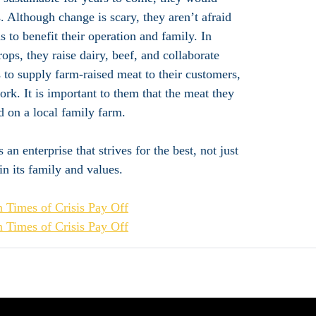
 Although change is scary, they aren’t afraid
 to benefit their operation and family. In
ops, they raise dairy, beef, and collaborate
s to supply farm-raised meat to their customers,
rk. It is important to them that the meat they
ed on a local family farm.
an enterprise that strives for the best, not just
 in its family and values.
 Times of Crisis Pay Off
 Times of Crisis Pay Off