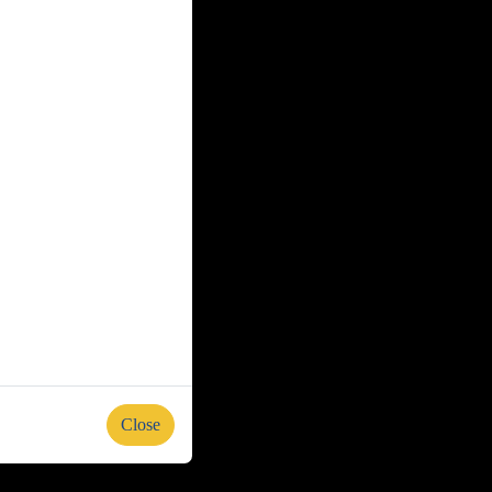
Close