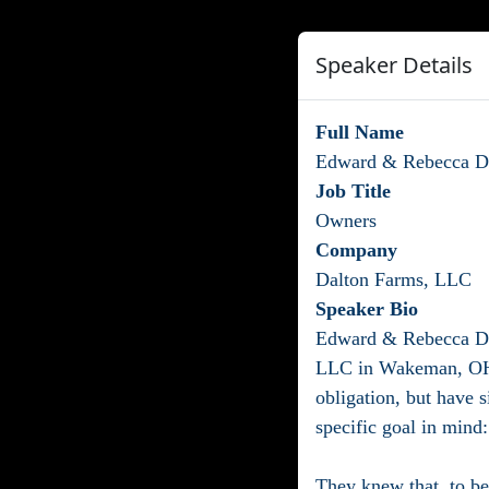
Speaker Details
Full Name
Edward & Rebecca D
Job Title
Owners
Company
Dalton Farms, LLC
Speaker Bio
Edward & Rebecca Dal
LLC in Wakeman, OH! 
obligation, but have s
specific goal in mind:
They knew that, to be