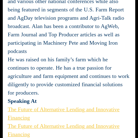
and various other national conferences while also
being featured in segments of the U.S. Farm Report
and AgDay television programs and Agri-Talk radio
broadcast. Alan has been a contributor to AgWeb,
Farm Journal and Top Producer articles as well as
participating in Machinery Pete and Moving Iron
podcasts
He was raised on his family’s farm which he
continues to operate. He has a true passion for
agriculture and farm equipment and continues to work
diligently to provide customized financial solutions
for producers.
Speaking At
The Future of Alternative Lending and Innovative
Financing
The Future of Alternative Lending and Innovative
Financing