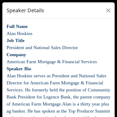
Speaker Details
Full Name
Alan Hoskins
Job Title
President and National Sales Director
Company
American Farm Mortgage & Financial Services
Speaker Bio
Alan Hoskins serves as President and National Sales
Director for American Farm Mortgage & Financial
Services. He formerly held the position of Community
Bank President for Legence Bank, the parent company
of American Farm Mortgage.Alan is a thirty year plus
ag banker. He has spoken at the Top Producer Summit