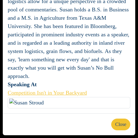
logistics allow for a unique perspective in a crowded
pool of commentaries. Susan holds a B.S. in Business
and a M.S. in Agriculture from Texas A&M
University. She has been featured in Bloomberg,
participated in prominent industry events as a speaker,
and is regarded as a leading authority in inland river
system logistics, grain flows, and biofuels. As they
say, 'learn something new every day' and that is
exactly what you will get with Susan’s No Bull
approach.
Speaking At
Competition Isn't in Your Backyard
Close