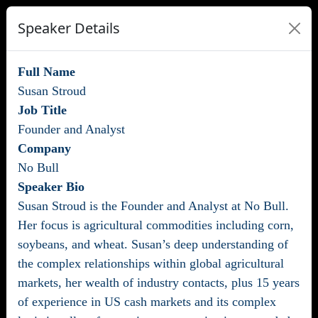
Speaker Details
Full Name
Susan Stroud
Job Title
Founder and Analyst
Company
No Bull
Speaker Bio
Susan Stroud is the Founder and Analyst at No Bull.
Her focus is agricultural commodities including corn,
soybeans, and wheat. Susan’s deep understanding of
the complex relationships within global agricultural
markets, her wealth of industry contacts, plus 15 years
of experience in US cash markets and its complex