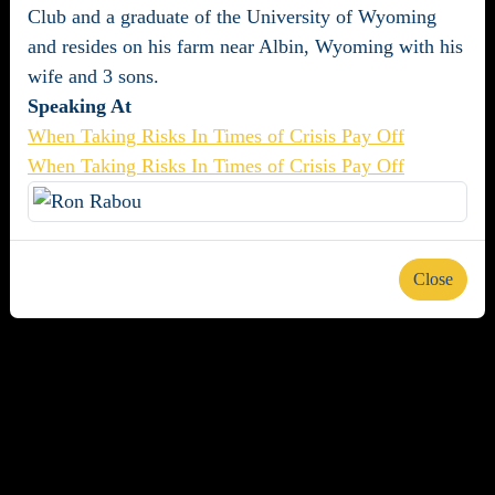
Club and a graduate of the University of Wyoming
and resides on his farm near Albin, Wyoming with his
wife and 3 sons.
Speaking At
When Taking Risks In Times of Crisis Pay Off
When Taking Risks In Times of Crisis Pay Off
Close
About us
Careers
Advertise
Newsletters
Terms and Conditions
Privacy Policy