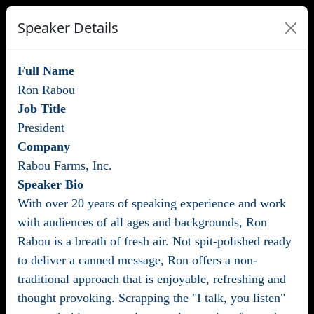
Speaker Details
Full Name
Ron Rabou
Job Title
President
Company
Rabou Farms, Inc.
Speaker Bio
With over 20 years of speaking experience and work
with audiences of all ages and backgrounds, Ron
Rabou is a breath of fresh air. Not spit-polished ready
to deliver a canned message, Ron offers a non-
traditional approach that is enjoyable, refreshing and
thought provoking. Scrapping the "I talk, you listen"