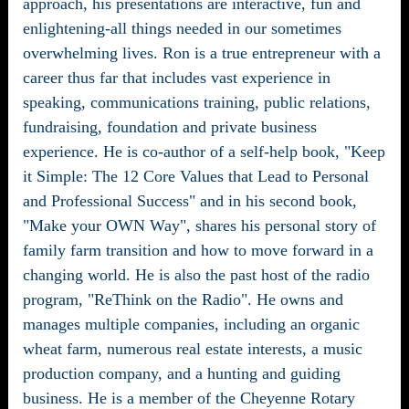
approach, his presentations are interactive, fun and
enlightening-all things needed in our sometimes
overwhelming lives. Ron is a true entrepreneur with a
career thus far that includes vast experience in
speaking, communications training, public relations,
fundraising, foundation and private business
experience. He is co-author of a self-help book, "Keep
it Simple: The 12 Core Values that Lead to Personal
and Professional Success" and in his second book,
"Make your OWN Way", shares his personal story of
family farm transition and how to move forward in a
changing world. He is also the past host of the radio
program, "ReThink on the Radio". He owns and
manages multiple companies, including an organic
wheat farm, numerous real estate interests, a music
production company, and a hunting and guiding
business. He is a member of the Cheyenne Rotary