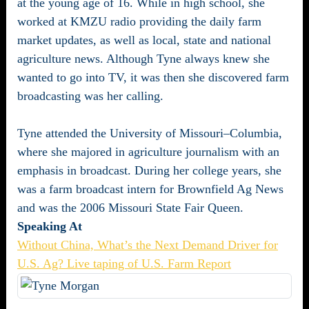
at the young age of 16. While in high school, she
worked at KMZU radio providing the daily farm
market updates, as well as local, state and national
agriculture news. Although Tyne always knew she
wanted to go into TV, it was then she discovered farm
broadcasting was her calling.
Tyne attended the University of Missouri–Columbia,
where she majored in agriculture journalism with an
emphasis in broadcast. During her college years, she
was a farm broadcast intern for Brownfield Ag News
and was the 2006 Missouri State Fair Queen.
Speaking At
Without China, What’s the Next Demand Driver for
U.S. Ag? Live taping of U.S. Farm Report