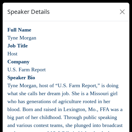
Speaker Details
Full Name
Tyne Morgan
Job Title
Host
Company
U.S. Farm Report
Speaker Bio
Tyne Morgan, host of “U.S. Farm Report,” is doing
what she calls her dream job. She is a Missouri girl
who has generations of agriculture rooted in her
blood. Born and raised in Lexington, Mo., FFA was a
big part of her childhood. Through public speaking
and various contest teams, she plunged into broadcast