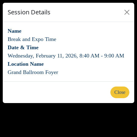
Session Details
Name
Break and Expo Time
Date & Time
Wednesday, February 11, 2026, 8:40 AM - 9:00 AM
Location Name
Grand Ballroom Foyer
Close