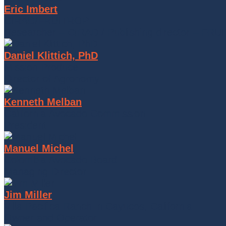
Eric Imbert
CIRAD/FRUITROP
Researcher – CIRAD / Publishing director – FR
Daniel Klittich, PhD
Mission Produce
Director of Agronomy
Kenneth Melban
California Avocado Commission
President
Manuel Michel
Colombia Avocado Board
Managing Director
Jim Miller
Villa Pacifica Ranch in Cayucos, California
Owner and Operator