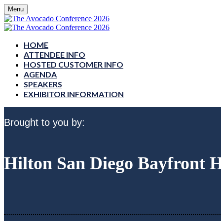
Menu
HOME
ATTENDEE INFO
HOSTED CUSTOMER INFO
AGENDA
SPEAKERS
EXHIBITOR INFORMATION
Brought to you by:
Hilton San Diego Bayfront 