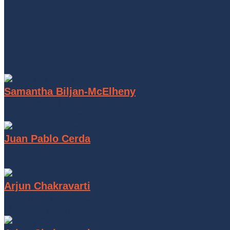
Samantha Biljan-McElheny
Datassential
Customer Success Manager
Juan Pablo Cerda
Cabilfrut S.A.
Partner and Chairman of the Board
Arjun Chakravarti
Cogknition Analytics
Managing Partner