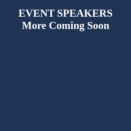
EVENT SPEAKERS
More Coming Soon