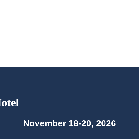
Hotel
November 18-20, 2026