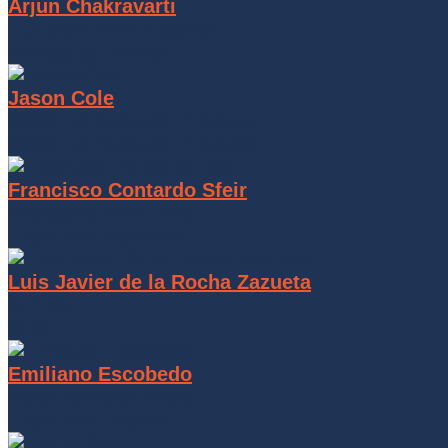
Arjun Chakravarti
COGKNITION Analytics
Managing Partner
Jason Cole
California Avocado Producer
California Avocado Producer
Francisco Contardo Sfeir
Avocados from Chile
Executive President
Luis Javier de la Rocha Zazueta
APEAM
CEO
Emiliano Escobedo
Hass Avocado Board
Executive Director