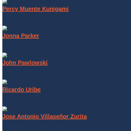
Percy Muente Kunigami
Agricola Cerro Prieto
CEO
Jonna Parker
Circana
Vice President
John Pawlowski
Mission Produce
CEO
Ricardo Uribe
Cartama
President & CEO
Jose Antonio Villaseñor Zurita
Atzecavo S.A.P.I. DE C.V.
General Manager