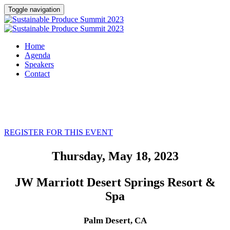
Toggle navigation
Home
Agenda
Speakers
Contact
REGISTER FOR THIS EVENT
Thursday, May 18, 2023
JW Marriott Desert Springs Resort &
Spa
Palm Desert, CA