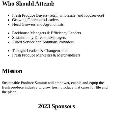
Who Should Attend:
Fresh Produce Buyers (retail, wholesale, and foodservice)
Growing Operations Leaders
Head Growers and Agronomists
Packhouse Managers & Efficiency Leaders
Sustainability Directors/Managers
Allied Service and Solutions Providers
Thought Leaders & Changemakers
Fresh Produce Marketers & Merchandisers
Mission
Sustainable Produce Summit will empower, enable and equip the
fresh produce industry to grow fresh produce that cares for life and
the plant.
2023 Sponsors