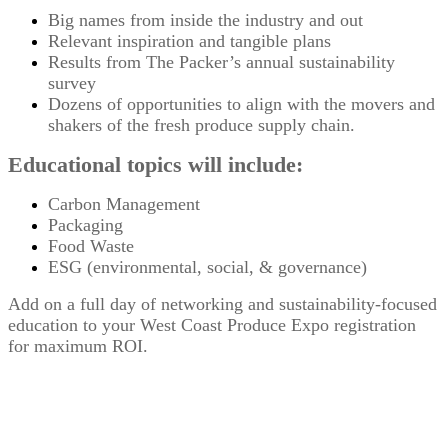
Big names from inside the industry and out
Relevant inspiration and tangible plans
Results from The Packer’s annual sustainability
survey
Dozens of opportunities to align with the movers and
shakers of the fresh produce supply chain.
Educational topics will include:
Carbon Management
Packaging
Food Waste
ESG (environmental, social, & governance)
Add on a full day of networking and sustainability-focused
education to your West Coast Produce Expo registration
for maximum ROI.