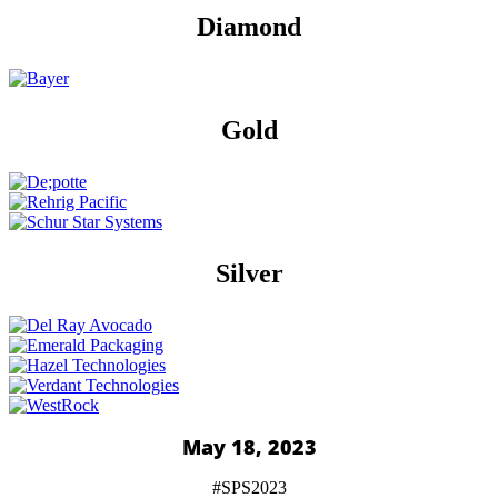
Diamond
Gold
Silver
May 18, 2023
#SPS2023