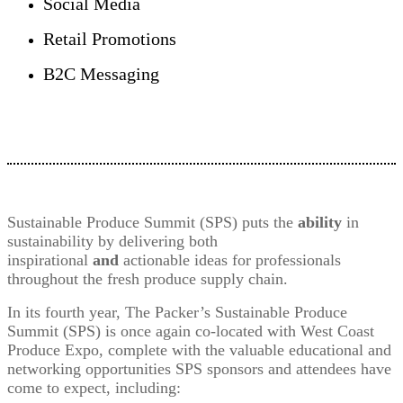
Social Media
Retail Promotions
B2C Messaging
Sustainable Produce Summit (SPS) puts the
ability
in
sustainability by delivering both
inspirational
and
actionable ideas for professionals
throughout the fresh produce supply chain.
In its fourth year, The Packer’s Sustainable Produce
Summit (SPS) is once again co-located with West Coast
Produce Expo, complete with the valuable educational and
networking opportunities SPS sponsors and attendees have
come to expect, including: