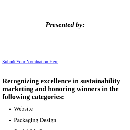
Presented by:
Submit Your Nomination Here
Recognizing excellence in sustainability
marketing and honoring winners in the
following categories:
Website
Packaging Design