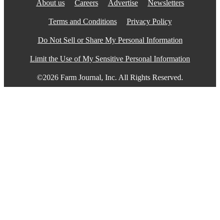
About us
Careers
Advertise
Newsletters
Terms and Conditions
Privacy Policy
Do Not Sell or Share My Personal Information
Limit the Use of My Sensitive Personal Information
©2026 Farm Journal, Inc. All Rights Reserved.