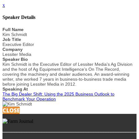
x
Speaker Details
Full Name
Kim Schmidt
Job Title
Executive Editor
Company
Lessiter Media
Speaker Bio
Kim Schmidt is the Executive Editor of Lessiter Media's Ag Division
and the host of Ag Equipment Intelligence’s On The Record,
covering the machinery and dealer audiences. An award-winning
writer, she worked 7 years in business-to-business trade media
before joining Lessiter Media in 2012.
Speaking At
The Big Dealer Shift: Using the 2025 Business Outlook to
Benchmark Your Operation
CLOSE