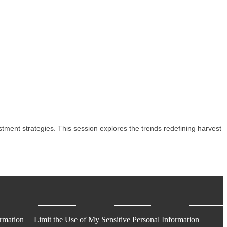
ent strategies. This session explores the trends redefining harvest
rmation
Limit the Use of My Sensitive Personal Information