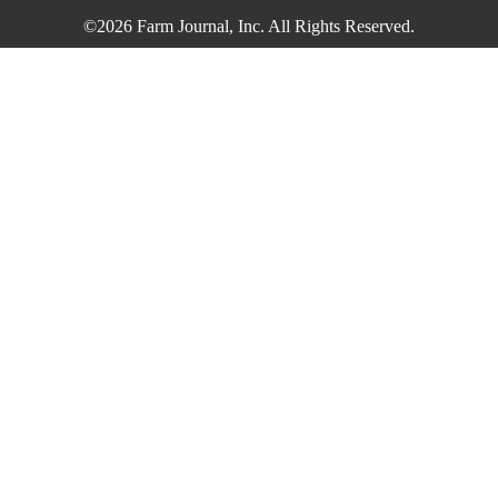
©2026 Farm Journal, Inc. All Rights Reserved.