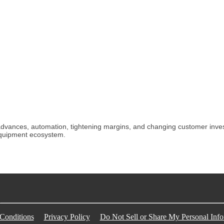
ances, automation, tightening margins, and changing customer investm
equipment ecosystem.
Conditions
Privacy Policy
Do Not Sell or Share My Personal Info