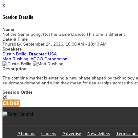
x
Session Details
Name
Not the Same Song; Not the Same Dance: This one is different
Date & Time
Thursday, September 24, 2026, 10:00 AM - 10:40 AM
Speakers
Dustin Bollig, Dragotec USA
Matt Rushing, AGCO Corporation
Description
The combine market is entering a new phase shaped by technology adv
equipment demand and what they mean for dealerships across the 
Session Order
28
CLOSE
About us
Careers
Advertise
Newsletters
Terms and 