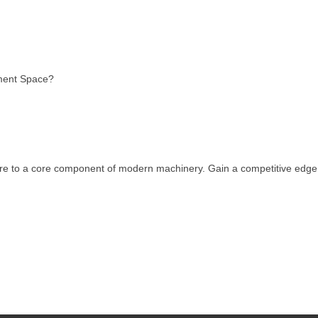
pment Space?
eature to a core component of modern machinery. Gain a competitive edg