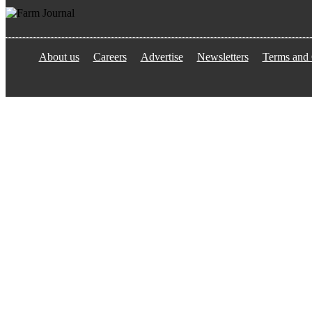
About us
Careers
Advertise
Newsletters
Terms and 