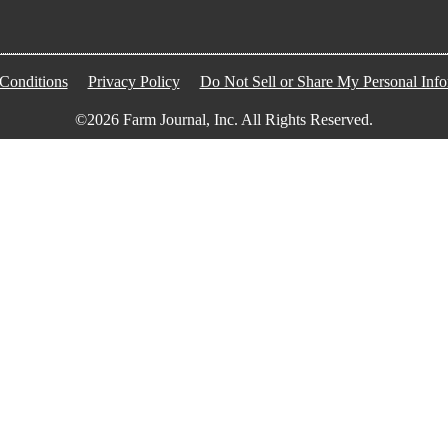
Conditions
Privacy Policy
Do Not Sell or Share My Personal Info
©2026 Farm Journal, Inc. All Rights Reserved.