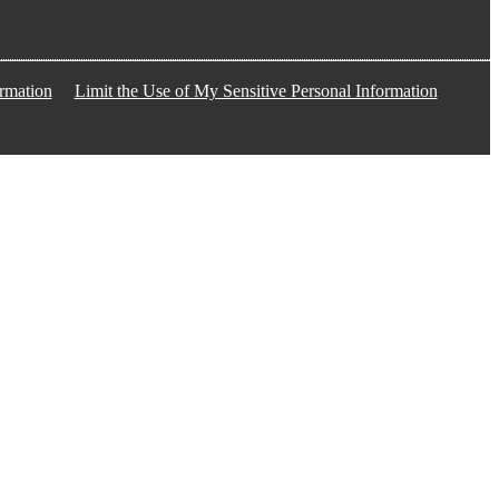
rmation
Limit the Use of My Sensitive Personal Information