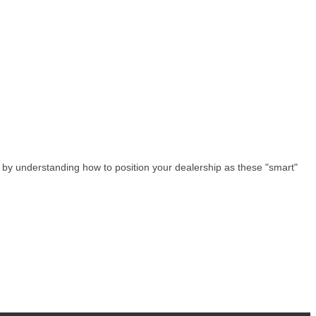
e by understanding how to position your dealership as these "smart"