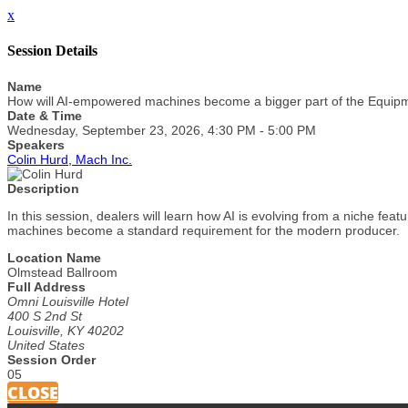
x
Session Details
Name
How will AI-empowered machines become a bigger part of the Equi
Date & Time
Wednesday, September 23, 2026, 4:30 PM - 5:00 PM
Speakers
Colin Hurd, Mach Inc.
Description
In this session, dealers will learn how AI is evolving from a niche f
machines become a standard requirement for the modern producer.
Location Name
Olmstead Ballroom
Full Address
Omni Louisville Hotel
400 S 2nd St
Louisville, KY 40202
United States
Session Order
05
CLOSE