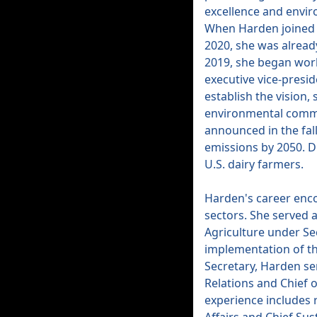
excellence and envi
When Harden joined U
2020, she was already
2019, she began wor
executive vice-presid
establish the vision, 
environmental commit
announced in the fall
emissions by 2050. D
U.S. dairy farmers.
Harden's career enc
sectors. She served 
Agriculture under Se
implementation of th
Secretary, Harden se
Relations and Chief o
experience includes r