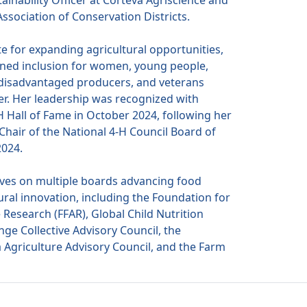
tainability Officer at Corteva Agriscience and
ssociation of Conservation Districts.
e for expanding agricultural opportunities,
ed inclusion for women, young people,
 disadvantaged producers, and veterans
r. Her leadership was recognized with
H Hall of Fame in October 2024, following her
Chair of the National 4-H Council Board of
2024.
ves on multiple boards advancing food
ural innovation, including the Foundation for
 Research (FFAR), Global Child Nutrition
ge Collective Advisory Council, the
a Agriculture Advisory Council, and the Farm