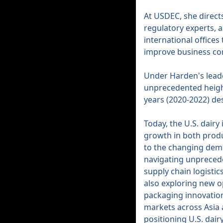
At USDEC, she directs
regulatory experts, 
international office
improve business con
Under Harden's leade
unprecedented height
years (2020-2022) de
Today, the U.S. dairy
growth in both produ
to the changing dema
navigating unprecede
supply chain logisti
also exploring new o
packaging innovatio
markets across Asia 
positioning U.S. dairy