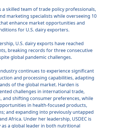
 a skilled team of trade policy professionals,
and marketing specialists while overseeing 10
s that enhance market opportunities and
ditions for U.S. dairy exporters.
rship, U.S. dairy exports have reached
s, breaking records for three consecutive
spite global pandemic challenges.
 industry continues to experience significant
ction and processing capabilities, adapting
nds of the global market. Harden is
nted challenges in international trade,
cs, and shifting consumer preferences, while
pportunities in health-focused products,
ns; and expanding into previously untapped
and Africa. Under her leadership, USDEC is
 as a global leader in both nutritional