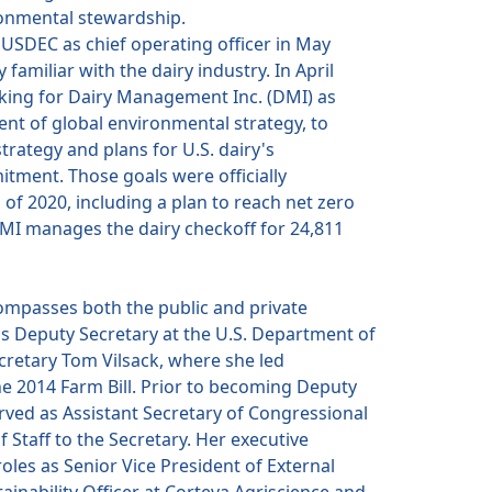
ronmental stewardship.
SDEC as chief operating officer in May
 familiar with the dairy industry. In April
king for Dairy Management Inc. (DMI) as
ent of global environmental strategy, to
strategy and plans for U.S. dairy's
ment. Those goals were officially
 of 2020, including a plan to reach net zero
MI manages the dairy checkoff for 24,811
ompasses both the public and private
as Deputy Secretary at the U.S. Department of
cretary Tom Vilsack, where she led
e 2014 Farm Bill. Prior to becoming Deputy
rved as Assistant Secretary of Congressional
f Staff to the Secretary. Her executive
oles as Senior Vice President of External