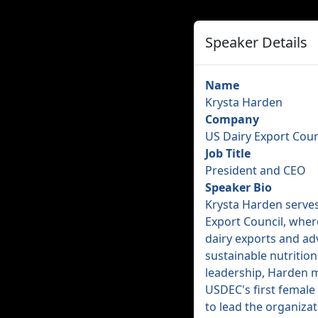
Speaker Details
Name
Krysta Harden
Company
US Dairy Export Coun
Job Title
President and CEO
Speaker Bio
Krysta Harden serves
Export Council, where
dairy exports and a
sustainable nutrition
leadership, Harden 
USDEC's first female 
to lead the organizat