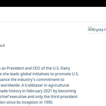
cil
 as President and CEO of the U.S. Dairy
 she leads global initiatives to promote U.S.
dvance the industry's commitment to
 worldwide. A trailblazer in agricultural
made history in February 2021 by becoming
chief executive and only the third president
ion since its inception in 1995.