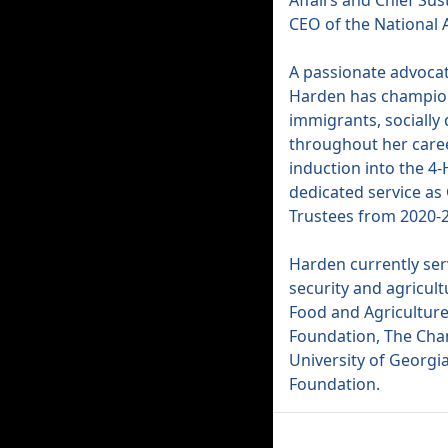
Affairs and Chief Sus
CEO of the National A
A passionate advocat
Harden has champion
immigrants, socially
throughout her caree
induction into the 4-
dedicated service as 
Trustees from 2020-
Harden currently ser
security and agricult
Food and Agriculture
Foundation, The Chan
University of Georgi
Foundation.