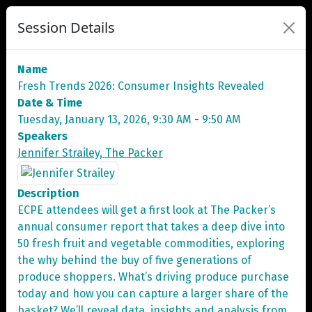
Session Details
Name
Fresh Trends 2026: Consumer Insights Revealed
Date & Time
Tuesday, January 13, 2026, 9:30 AM - 9:50 AM
Speakers
Jennifer Strailey, The Packer
Description
ECPE attendees will get a first look at The Packer’s
annual consumer report that takes a deep dive into
50 fresh fruit and vegetable commodities, exploring
the why behind the buy of five generations of
produce shoppers. What’s driving produce purchase
today and how you can capture a larger share of the
basket? We’ll reveal data, insights and analysis from