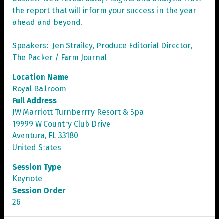
the report that will inform your success in the year
ahead and beyond.
Speakers: Jen Strailey, Produce Editorial Director,
The Packer / Farm Journal
Location Name
Royal Ballroom
Full Address
JW Marriott Turnberrry Resort & Spa
19999 W Country Club Drive
Aventura, FL 33180
United States
Session Type
Keynote
Session Order
26