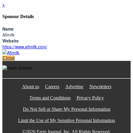
x
Sponsor Details
Name
Afimilk
Website
https://www.afimilk.com/
Close
About us
Careers
Advertise
Newsletters
Terms and Conditions
Privacy Policy
Do Not Sell or Share My Personal Information
Limit the Use of My Sensitive Personal Information
©2026 Farm Journal, Inc. All Rights Reserved.