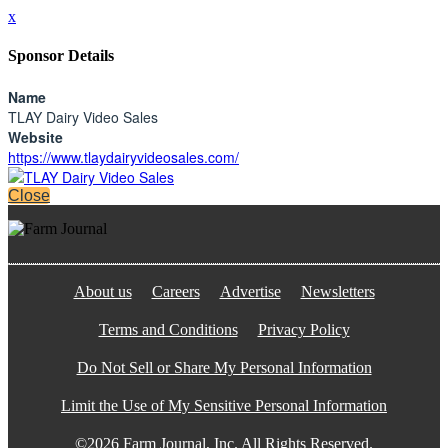
x
Sponsor Details
Name
TLAY Dairy Video Sales
Website
https://www.tlaydairyvideosales.com/
Close
About us
Careers
Advertise
Newsletters
Terms and Conditions
Privacy Policy
Do Not Sell or Share My Personal Information
Limit the Use of My Sensitive Personal Information
©2026 Farm Journal, Inc. All Rights Reserved.